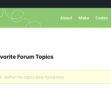
About
Make
Codex
vorite Forum Topics
h, bother! No topics were found here.