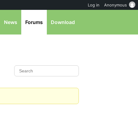
Log in
Anonymous
News
Forums
Download