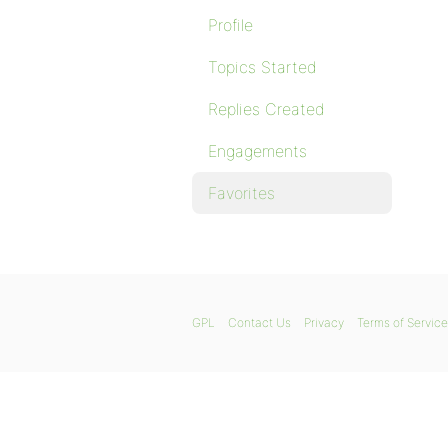
Profile
Topics Started
Replies Created
Engagements
Favorites
GPL
Contact Us
Privacy
Terms of Service