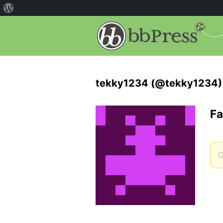
tekky1234 (@tekky1234)
Fa
O