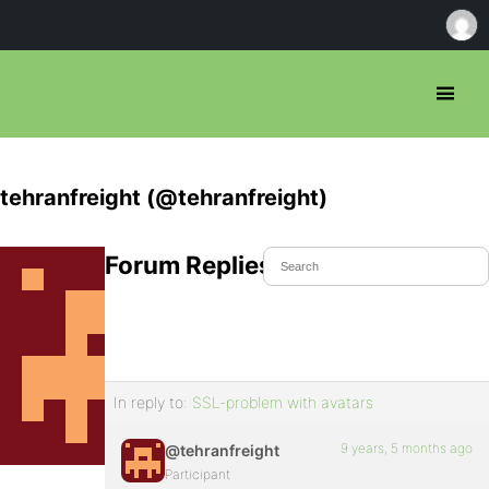
tehranfreight (@tehranfreight)
Forum Replies Created
In reply to:
SSL-problem with avatars
9 years, 5 months ago
@tehranfreight
Participant