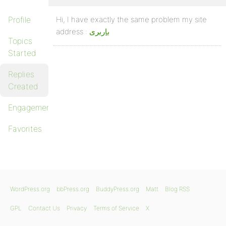
Profile
Hi, I have exactly the same problem my site
address :
باربری
Topics
Started
Replies
Created
Engagements
Favorites
WordPress.org
bbPress.org
BuddyPress.org
Matt
Blog RSS
GPL
Contact Us
Privacy
Terms of Service
X