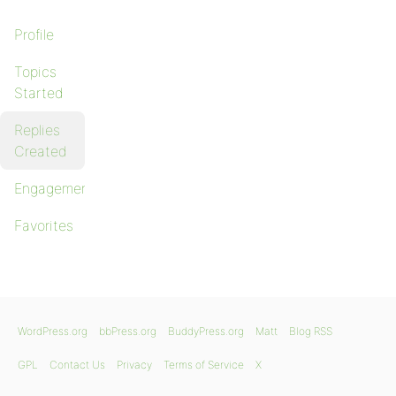
Profile
Topics
Started
Replies
Created
Engagements
Favorites
WordPress.org
bbPress.org
BuddyPress.org
Matt
Blog RSS
GPL
Contact Us
Privacy
Terms of Service
X