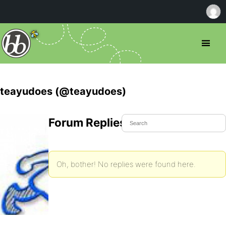
teayudoes (@teayudoes)
Forum Replies Created
Oh, bother! No replies were found here.