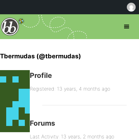
Tbermudas (@tbermudas)
Profile
Registered: 13 years, 4 months ago
Forums
Last Activity: 13 years, 2 months ago