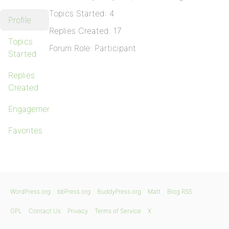
Topics Started: 4
Profile
Replies Created: 17
Topics
Forum Role: Participant
Started
Replies
Created
Engagements
Favorites
WordPress.org
bbPress.org
BuddyPress.org
Matt
Blog RSS
GPL
Contact Us
Privacy
Terms of Service
X