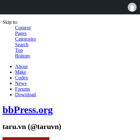
Skip to:
Content
Pages
Categories
Search
Top
Bottom
About
Make
Codex
News
Forums
Download
bbPress.org
taru.vn (@taruvn)