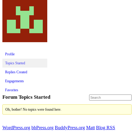
Profile
Topics Started
Replies Created
Engagements
Favorites
Forum Topics Started
Oh, bother! No topics were found here.
WordPress.org
bbPress.org
BuddyPress.org
Matt
Blog RSS