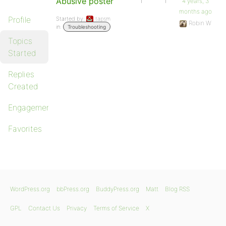
Abusive poster
1
1
4 years, 3
months ago
Profile
Started by:
tapsm
Robin W
in:
Troubleshooting
Topics
Started
Replies
Created
Engagements
Favorites
WordPress.org
bbPress.org
BuddyPress.org
Matt
Blog RSS
GPL
Contact Us
Privacy
Terms of Service
X