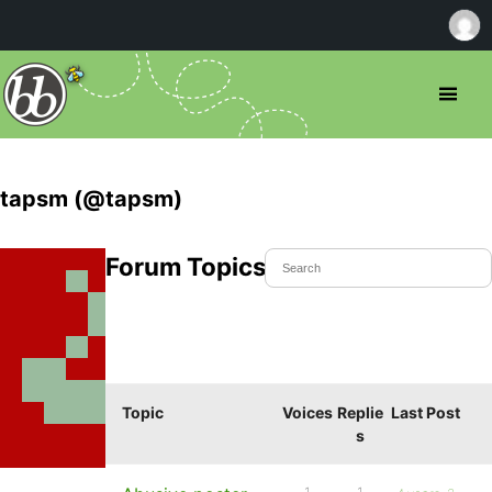
tapsm (@tapsm)
Forum Topics Started
Topic
Voices
Replie
Last Post
s