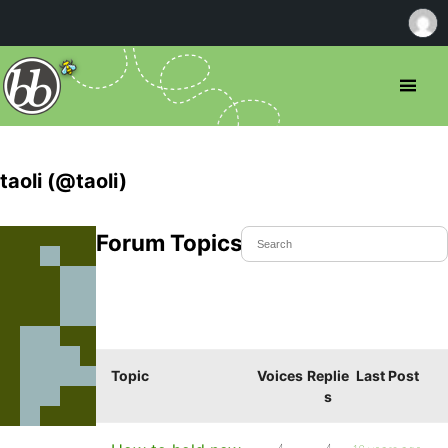
taoli (@taoli)
Forum Topics Started
Topic
Voices
Replie
Last Post
s