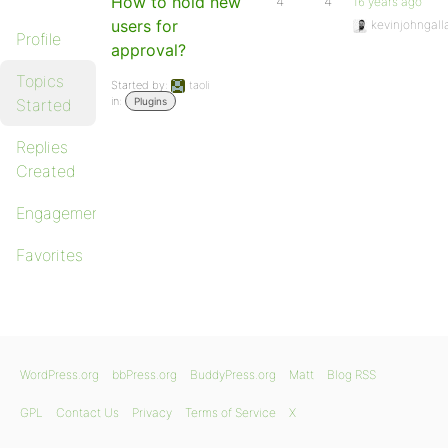
How to hold new
4
4
16 years ago
users for
kevinjohngall
Profile
approval?
Topics
Started by:
taoli
in:
Started
Plugins
Replies
Created
Engagements
Favorites
WordPress.org
bbPress.org
BuddyPress.org
Matt
Blog RSS
GPL
Contact Us
Privacy
Terms of Service
X