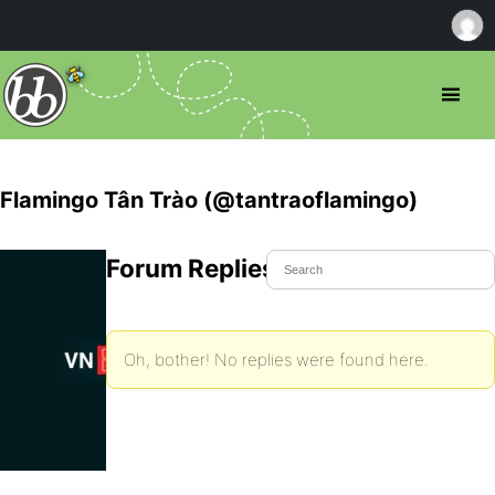
Flamingo Tân Trào (@tantraoflamingo)
Forum Replies Created
Oh, bother! No replies were found here.