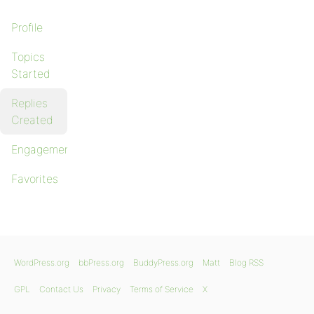
Profile
Topics
Started
Replies
Created
Engagements
Favorites
WordPress.org
bbPress.org
BuddyPress.org
Matt
Blog RSS
GPL
Contact Us
Privacy
Terms of Service
X