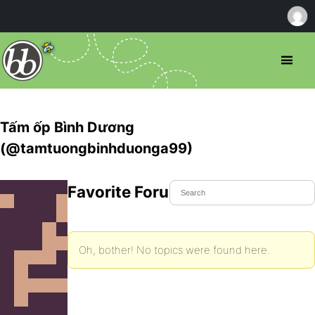
Tấm ốp Bình Dương
(@tamtuongbinhduonga99)
Favorite Forum Topics
Oh, bother! No topics were found here.