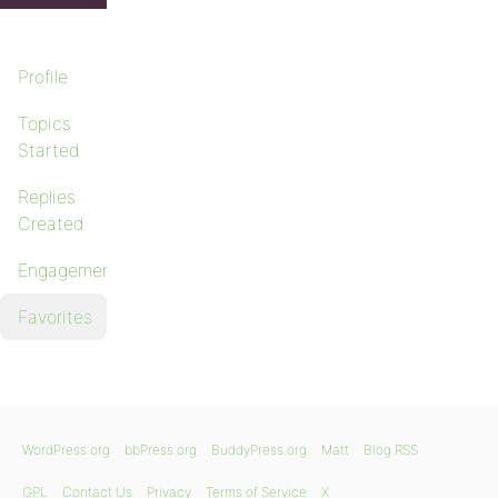
Profile
Topics
Started
Replies
Created
Engagements
Favorites
WordPress.org
bbPress.org
BuddyPress.org
Matt
Blog RSS
GPL
Contact Us
Privacy
Terms of Service
X