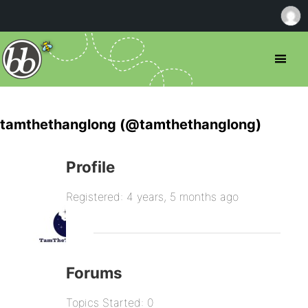
tamthethanglong (@tamthethanglong)
Profile
Registered: 4 years, 5 months ago
Forums
Topics Started: 0