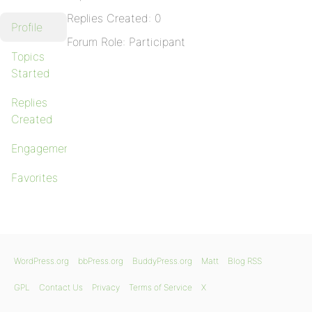
Replies Created: 0
Profile
Forum Role: Participant
Topics
Started
Replies
Created
Engagements
Favorites
WordPress.org
bbPress.org
BuddyPress.org
Matt
Blog RSS
GPL
Contact Us
Privacy
Terms of Service
X