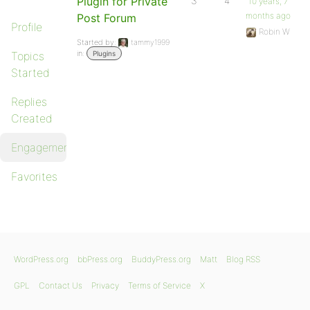
Plugin for Private
3
4
10 years, 7
months ago
Post Forum
Profile
Robin W
Started by:
tammy1999
in:
Topics
Plugins
Started
Replies
Created
Engagements
Favorites
WordPress.org
bbPress.org
BuddyPress.org
Matt
Blog RSS
GPL
Contact Us
Privacy
Terms of Service
X