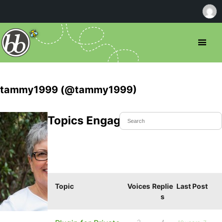
tammy1999 (@tammy1999)
Topics Engaged In
Topic
Voices
Replie
Last Post
s