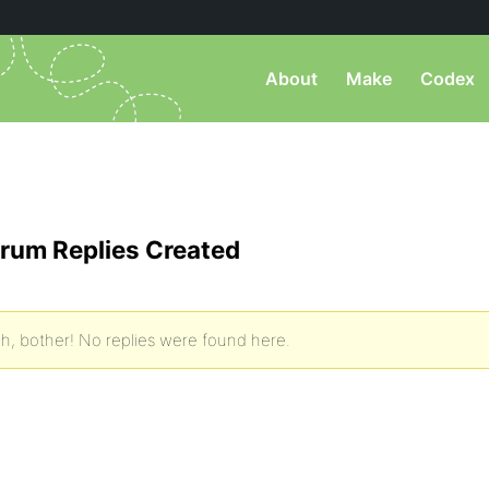
About
Make
Codex
rum Replies Created
h, bother! No replies were found here.