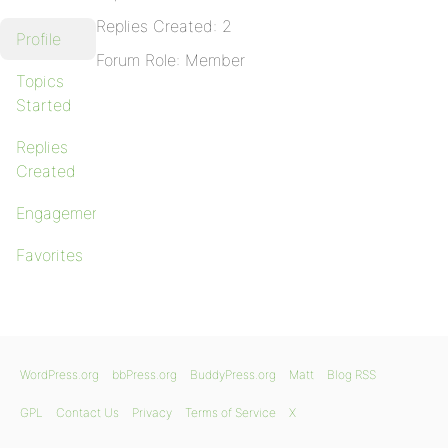
Replies Created: 2
Profile
Forum Role: Member
Topics
Started
Replies
Created
Engagements
Favorites
WordPress.org
bbPress.org
BuddyPress.org
Matt
Blog RSS
GPL
Contact Us
Privacy
Terms of Service
X