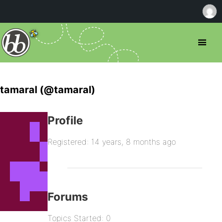
tamaral (@tamaral)
Profile
Registered: 14 years, 8 months ago
Forums
Topics Started: 0