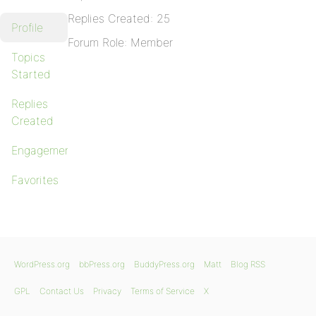
Replies Created: 25
Profile
Forum Role: Member
Topics
Started
Replies
Created
Engagements
Favorites
WordPress.org
bbPress.org
BuddyPress.org
Matt
Blog RSS
GPL
Contact Us
Privacy
Terms of Service
X