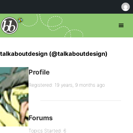
talkaboutdesign (@talkaboutdesign)
Profile
Registered: 19 years, 9 months ago
Forums
Topics Started: 6