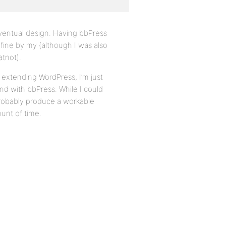
eventual design. Having bbPress
 fine by my (although I was also
atnot).
 extending WordPress, I’m just
nd with bbPress. While I could
probably produce a workable
unt of time.