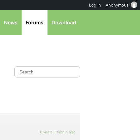
Log in
Anonymous
News
Forums
Download
18 years, 1 month ago