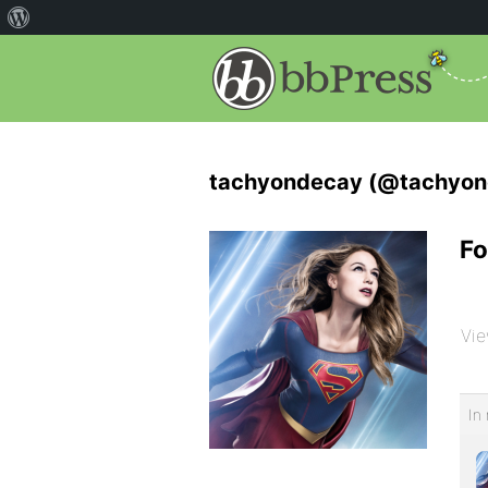
tachyondecay (@tachyon
Fo
Vie
In 