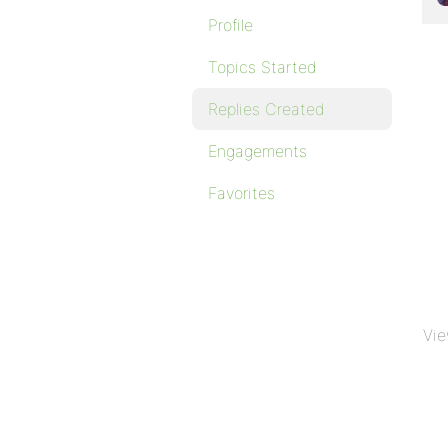
Profile
Topics Started
Replies Created
Engagements
Favorites
Vie