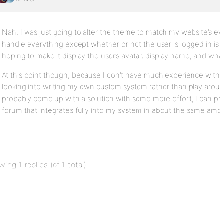
Nah, I was just going to alter the theme to match my website’s 
handle everything except whether or not the user is logged in is
hoping to make it display the user’s avatar, display name, and wh
At this point though, because I don’t have much experience with
looking into writing my own custom system rather than play arou
probably come up with a solution with some more effort, I can 
forum that integrates fully into my system in about the same amo
wing 1 replies (of 1 total)