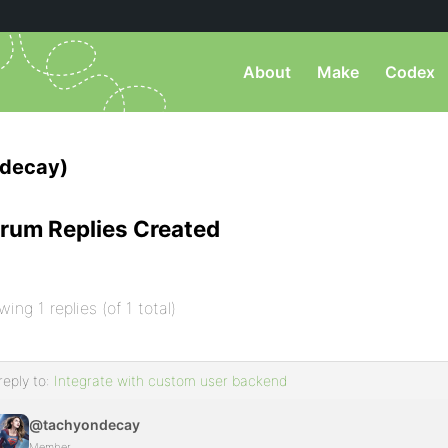
About
Make
Codex
decay)
rum Replies Created
wing 1 replies (of 1 total)
reply to:
Integrate with custom user backend
@tachyondecay
Member