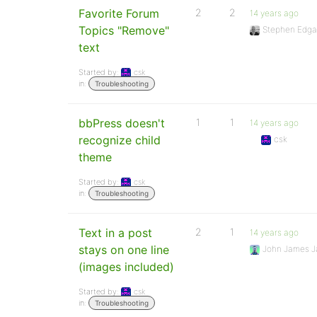
Favorite Forum
2
2
14 years ago
Topics "Remove"
Stephen Edga
text
Started by:
csk
in:
Troubleshooting
bbPress doesn't
1
1
14 years ago
recognize child
csk
theme
Started by:
csk
in:
Troubleshooting
Text in a post
2
1
14 years ago
stays on one line
John James J
(images included)
Started by:
csk
in:
Troubleshooting