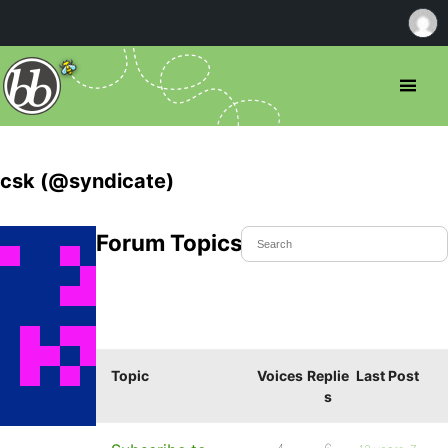
csk (@syndicate)
Forum Topics Started
Topic
Voices
Replie
Last Post
s