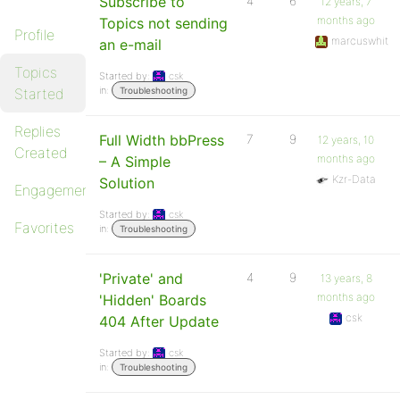
Subscribe to
4
6
12 years, 7
months ago
Topics not sending
Profile
marcuswhit
an e-mail
Topics
Started by:
csk
in:
Started
Troubleshooting
Replies
Full Width bbPress
7
9
12 years, 10
Created
months ago
– A Simple
Kzr-Data
Solution
Engagements
Started by:
csk
Favorites
in:
Troubleshooting
'Private' and
4
9
13 years, 8
months ago
'Hidden' Boards
csk
404 After Update
Started by:
csk
in:
Troubleshooting