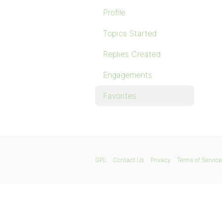
Profile
Topics Started
Replies Created
Engagements
Favorites
GPL
Contact Us
Privacy
Terms of Service