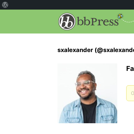
sxalexander (@sxalexand
Fa
O