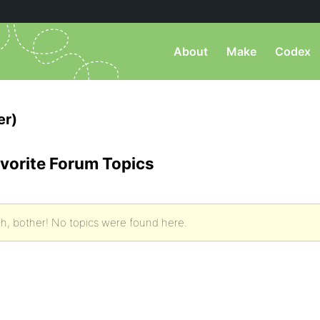
About
Make
Codex
er)
vorite Forum Topics
h, bother! No topics were found here.