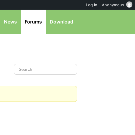
Log in
Anonymous
News
Forums
Download