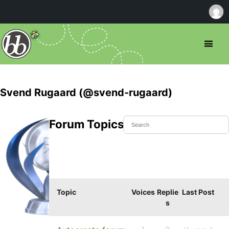
Svend Rugaard (@svend-rugaard)
Forum Topics Started
Topic
Voices
Replie
Last Post
s