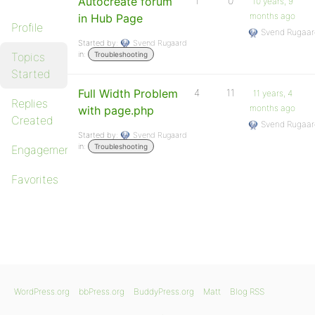
Autocreate forum
1
0
10 years, 9
months ago
in Hub Page
Profile
Svend Rugaar
Started by:
Svend Rugaard
in:
Topics
Troubleshooting
Started
Full Width Problem
4
11
11 years, 4
Replies
months ago
with page.php
Created
Svend Rugaar
Started by:
Svend Rugaard
in:
Troubleshooting
Engagements
Favorites
WordPress.org
bbPress.org
BuddyPress.org
Matt
Blog RSS