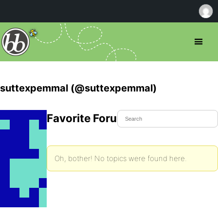
suttexpemmal (@suttexpemmal)
Favorite Forum Topics
Oh, bother! No topics were found here.