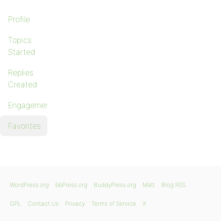
Profile
Topics
Started
Replies
Created
Engagements
Favorites
WordPress.org
bbPress.org
BuddyPress.org
Matt
Blog RSS
GPL
Contact Us
Privacy
Terms of Service
X