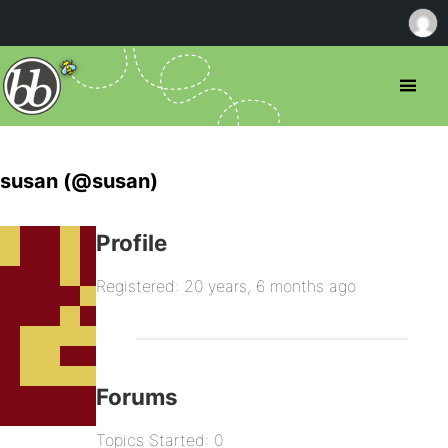
susan (@susan)
Profile
Registered: 20 years, 6 months ago
Forums
Topics Started: 0