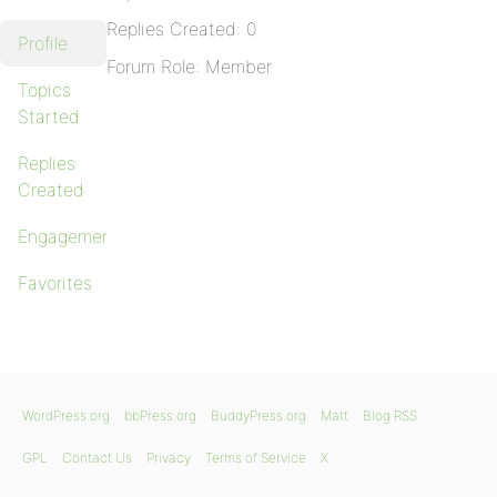
Replies Created: 0
Profile
Forum Role: Member
Topics
Started
Replies
Created
Engagements
Favorites
WordPress.org
bbPress.org
BuddyPress.org
Matt
Blog RSS
GPL
Contact Us
Privacy
Terms of Service
X