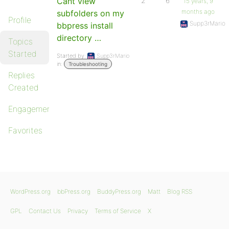
Cant view
2
6
15 years, 9
months ago
subfolders on my
Profile
Supp3rMario
bbpress install
directory …
Topics
Started
Started by:
Supp3rMario
in:
Troubleshooting
Replies
Created
Engagements
Favorites
WordPress.org
bbPress.org
BuddyPress.org
Matt
Blog RSS
GPL
Contact Us
Privacy
Terms of Service
X