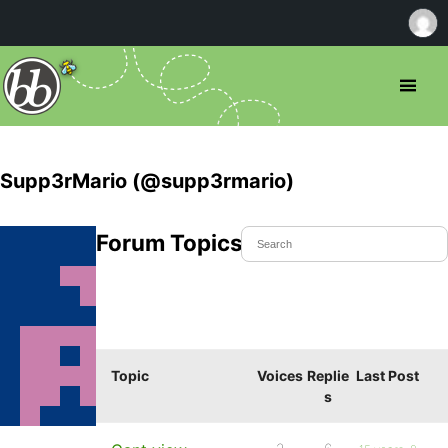
Supp3rMario (@supp3rmario)
Forum Topics Started
Topic
Voices
Replie
Last Post
s