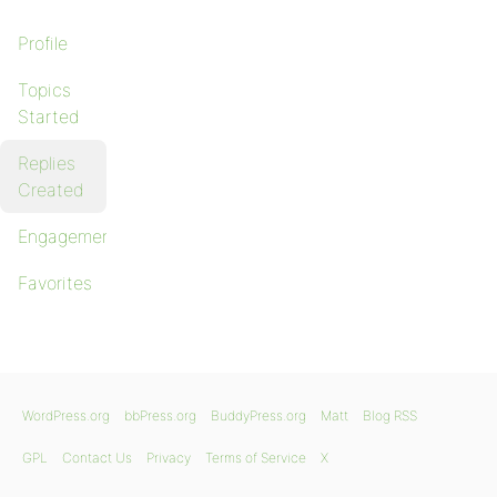
Profile
Topics
Started
Replies
Created
Engagements
Favorites
WordPress.org
bbPress.org
BuddyPress.org
Matt
Blog RSS
GPL
Contact Us
Privacy
Terms of Service
X