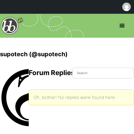
supotech (@supotech)
Forum Replies Created
Oh, bother! No replies were found here.