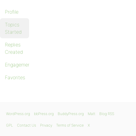
Profile
Topics
Started
Replies
Created
Engagements
Favorites
WordPress.org
bbPress.org
BuddyPress.org
Matt
Blog RSS
GPL
Contact Us
Privacy
Terms of Service
X