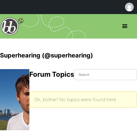
Superhearing (@superhearing)
Forum Topics Started
Oh, bother! No topics were found here.