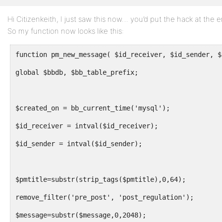
Hi Citizenkeith, I just saw this now… you’d put the hack at t
Profile
So my function now looks like this:
Topics
Started
function pm_new_message( $id_receiver, $id_sender, $
Replies
global $bbdb, $bb_table_prefix;
Created
Engagements
$created_on = bb_current_time('mysql');
Favorites
$id_receiver = intval($id_receiver);
$id_sender = intval($id_sender);
$pmtitle=substr(strip_tags($pmtitle),0,64);
remove_filter('pre_post', 'post_regulation');
$message=substr($message,0,2048);