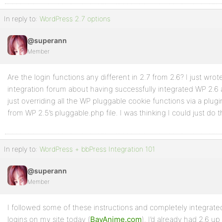
In reply to:
WordPress 2.7 options
@superann
Member
Are the login functions any different in 2.7 from 2.6? I just wro
integration forum about having successfully integrated WP 2.6 
just overriding all the WP pluggable cookie functions via a plug
from WP 2.5’s pluggable.php file. I was thinking I could just do
In reply to:
WordPress + bbPress Integration 101
@superann
Member
I followed some of these instructions and completely integrat
logins on my site today (
BayAnime.com
). I’d already had 2.6 u