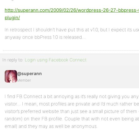
http://superann.com/2009/02/26/wordpress-26-27-bbpress-0
plugin/
In retrospect I shouldn’t have put this at v1.0, but I expect its us
anyway once bbPress 1.0 is released…
In reply to:
Login using Facebook Connect
@superann
Member
I find FB Connect a bit annoying as it’s really not giving you a
visitor… I mean, most profiles are private and I’d much rather 
visitor’s preferred website than just see a small picture of the
random) on their FB profile. Couple that with not even being a
email) and they may as well be anonymous.