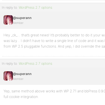
In reply to:
WordPress 2.7 options
@superann
Member
Hey _ck_… that’s great news! It’s probably better to do it your way
was lazy… I didn’t have to write a single line of code and it was 
from WP 2.5 pluggable functions. And yep, I did override the sal
In reply to:
WordPress 2.7 options
@superann
Member
Yep, same method above works with WP 2.7.1 and bbPress 0.9.0.
full cookie integration.