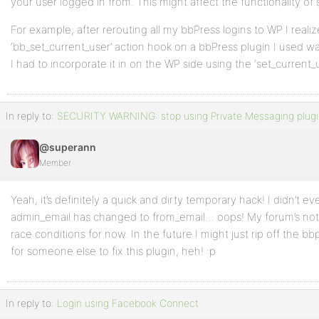
your user logged in from. This might affect the functionality of
mail( $to, bb_get_option('name') . ':'  . __('Privat
For example, after rerouting all my bbPress logins to WP I realiz
sprintf( $message, $pmtitle, get_user_name($id_sende
‘bb_set_current_user’ action hook on a bbPress plugin I used wa
'From: ' . bb_get_option('from_email')
I had to incorporate it in on the WP side using the ‘set_current_
);
In reply to:
SECURITY WARNING: stop using Private Messaging plugi
}
@superann
Member
Yeah, it’s definitely a quick and dirty temporary hack! I didn’t ev
admin_email has changed to from_email… oops! My forum’s not 
race conditions for now. In the future I might just rip off the bb
for someone else to fix this plugin, heh! :p
In reply to:
Login using Facebook Connect