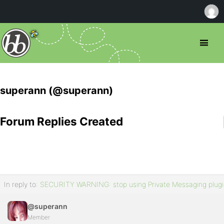
superann (@superann)
Forum Replies Created
In reply to:
SECURITY WARNING: stop using Private Messaging plugi
@superann
Member