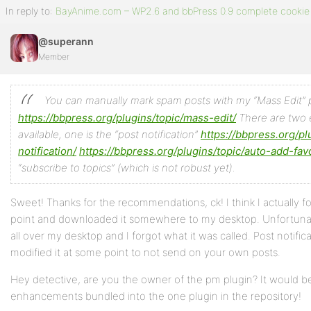
In reply to:
BayAnime.com – WP2.6 and bbPress 0.9 complete cookie 
@superann
Member
You can manually mark spam posts with my “Mass Edit” p
https://bbpress.org/plugins/topic/mass-edit/
There are two e
available, one is the “post notification”
https://bbpress.org/pl
notification/
https://bbpress.org/plugins/topic/auto-add-favo
“subscribe to topics” (which is not robust yet).
Sweet! Thanks for the recommendations, ck! I think I actually 
point and downloaded it somewhere to my desktop. Unfortunate
all over my desktop and I forgot what it was called. Post notificat
modified it at some point to not send on your own posts.
Hey detective, are you the owner of the pm plugin? It would b
enhancements bundled into the one plugin in the repository!