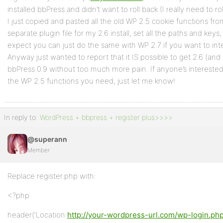
installed bbPress and didn’t want to roll back (I really need to r
I just copied and pasted all the old WP 2.5 cookie functions fr
separate plugin file for my 2.6 install, set all the paths and keys, 
expect you can just do the same with WP 2.7 if you want to inte
Anyway just wanted to report that it IS possible to get 2.6 (an
bbPress 0.9 without too much more pain. If anyone’s interested i
the WP 2.5 functions you need, just let me know!
In reply to:
WordPress + bbpress + register plus>>>>
@superann
Member
Replace register.php with:
<?php
header(‘Location:
http://your-wordpress-url.com/wp-login.ph