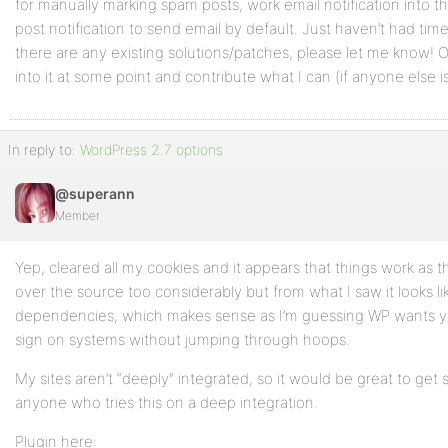
for manually marking spam posts, work email notification into t
post notification to send email by default. Just haven’t had time 
there are any existing solutions/patches, please let me know! Ot
into it at some point and contribute what I can (if anyone else is
In reply to:
WordPress 2.7 options
@superann
Member
Yep, cleared all my cookies and it appears that things work as t
over the source too considerably but from what I saw it looks li
dependencies, which makes sense as I’m guessing WP wants yo
sign on systems without jumping through hoops.
My sites aren’t “deeply” integrated, so it would be great to ge
anyone who tries this on a deep integration.
Plugin here: