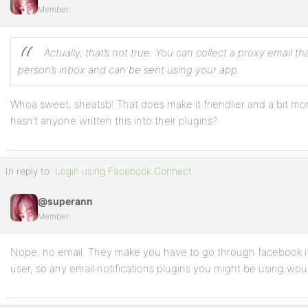
Member
Actually, that’s not true. You can collect a proxy email th
person’s inbox and can be sent using your app.
Whoa sweet, sheatsb! That does make it friendlier and a bit m
hasn’t anyone written this into their plugins?
In reply to:
Login using Facebook Connect
@superann
Member
Nope, no email. They make you have to go through facebook if
user, so any email notifications plugins you might be using wo