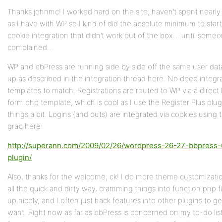
Thanks johnmc! I worked hard on the site; haven’t spent nearl
as I have with WP so I kind of did the absolute minimum to star
cookie integration that didn’t work out of the box… until som
complained…
WP and bbPress are running side by side off the same user dat
up as described in the integration thread here. No deep integr
templates to match. Registrations are routed to WP via a direct li
form.php template, which is cool as I use the Register Plus plu
things a bit. Logins (and outs) are integrated via cookies using
grab here:
http://superann.com/2009/02/26/wordpress-26-27-bbpress-0
plugin/
Also, thanks for the welcome, ck! I do more theme customizatio
all the quick and dirty way, cramming things into function.php fi
up nicely, and I often just hack features into other plugins to get
want. Right now as far as bbPress is concerned on my to-do list 