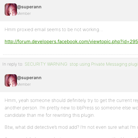
@superann
Member
Hmm proxied email seems to be not working…
http://forum.developers.facebook.com/viewtopic.php?id=29
In reply to:
SECURITY WARNING: stop using Private Messaging plugi
@superann
Member
Hmm, yeah someone should definitely try to get the current rep
another person. I’m pretty new to bbPress so someone else wo
candidate than me for rewriting this plugin.
Btw, what did detective’s mod add? I’m not even sure what I’m