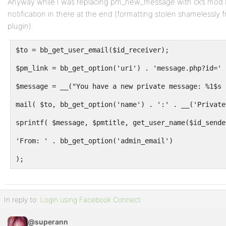
Anyway while I was replacing pm_new_message with ck’s mod I
notification in there at the end (formatting stolen shamelessly f
plugin):
$to = bb_get_user_email($id_receiver);
$pm_link = bb_get_option('uri') . 'message.php?id=' 
$message = __("You have a new private message: %1$s 
mail( $to, bb_get_option('name') . ':' . __('Private
sprintf( $message, $pmtitle, get_user_name($id_sende
'From: ' . bb_get_option('admin_email')
);
In reply to:
Login using Facebook Connect
@superann