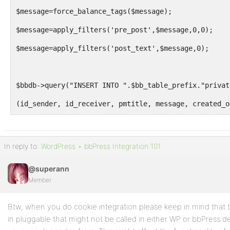
$message=force_balance_tags($message);
$message=apply_filters('pre_post',$message,0,0);
$message=apply_filters('post_text',$message,0);
$bbdb->query("INSERT INTO ".$bb_table_prefix."privat
(id_sender, id_receiver, pmtitle, message, created_o
VALUES
('$id_sender', '$id_receiver', '$pmtitle',  '$messag
In reply to:
WordPress + bbPress Integration 101
@superann
$to = bb_get_user_email($id_receiver);
Member
$pm_link = bb_get_option('uri') . 'message.php?id=' 
Btw, when you do cookie integration please keep in mind that 
$message = __("You have a new private message: %1$s 
in pluggable that might not be called in either WP or bbPress 