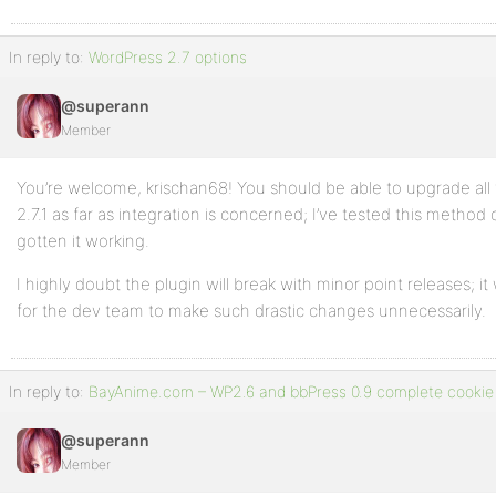
In reply to:
WordPress 2.7 options
@superann
Member
You’re welcome, krischan68! You should be able to upgrade all
2.7.1 as far as integration is concerned; I’ve tested this metho
gotten it working.
I highly doubt the plugin will break with minor point releases;
for the dev team to make such drastic changes unnecessarily.
In reply to:
BayAnime.com – WP2.6 and bbPress 0.9 complete cookie 
@superann
Member