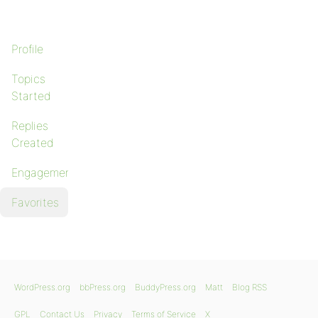
Profile
Topics
Started
Replies
Created
Engagements
Favorites
WordPress.org
bbPress.org
BuddyPress.org
Matt
Blog RSS
GPL
Contact Us
Privacy
Terms of Service
X