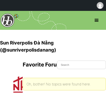
Sun Riverpolis Đà Nẵng
(@sunriverpolisdanang)
Favorite Forum Topics
Oh, bother! No topics were found here.