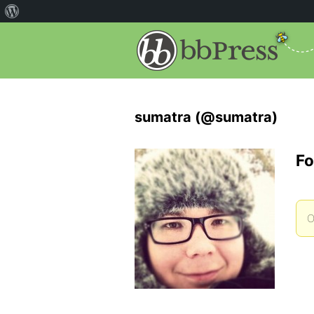
sumatra (@sumatra)
Fo
O