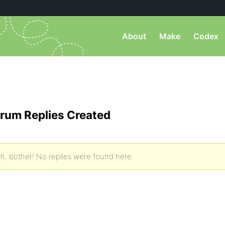
About
Make
Codex
rum Replies Created
h, bother! No replies were found here.