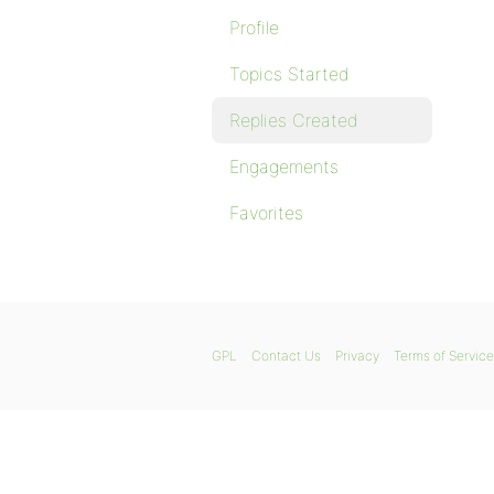
Profile
Topics Started
Replies Created
Engagements
Favorites
GPL
Contact Us
Privacy
Terms of Service