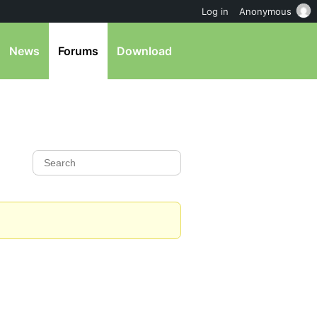
Log in
Anonymous
News
Forums
Download