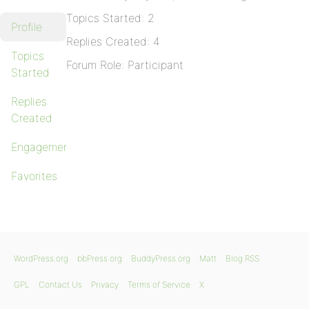
Topics Started: 2
Profile
Replies Created: 4
Topics
Forum Role: Participant
Started
Replies
Created
Engagements
Favorites
WordPress.org
bbPress.org
BuddyPress.org
Matt
Blog RSS
GPL
Contact Us
Privacy
Terms of Service
X