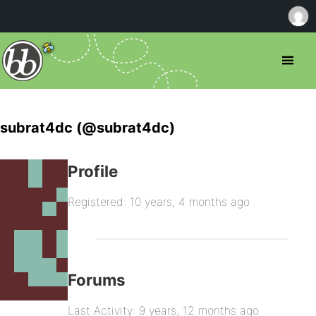
subrat4dc (@subrat4dc)
Profile
Registered: 10 years, 4 months ago
Forums
Last Activity: 9 years, 12 months ago