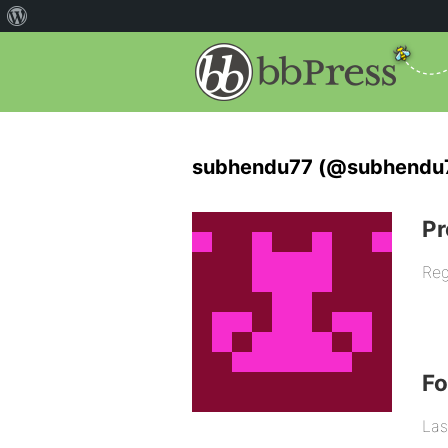
subhendu77 (@subhendu
Pr
Reg
F
Las