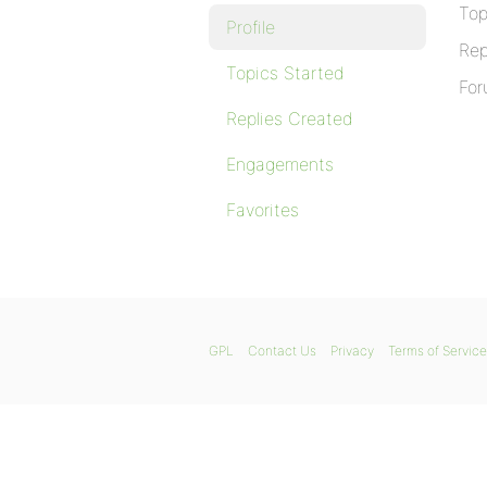
Top
Profile
Rep
Topics Started
For
Replies Created
Engagements
Favorites
GPL
Contact Us
Privacy
Terms of Service