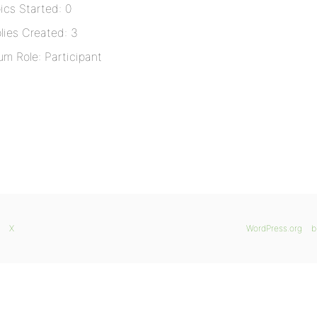
ics Started: 0
lies Created: 3
um Role: Participant
X
WordPress.org
b