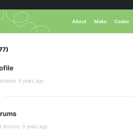
About
Make
Codex
77)
ofile
istered: 9 years ago
orums
t Activity: 9 years ago