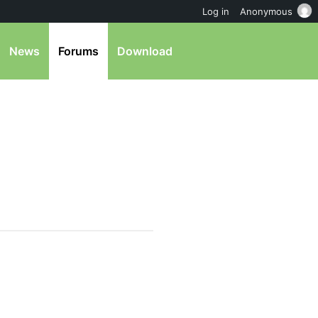
Log in
Anonymous
News
Forums
Download