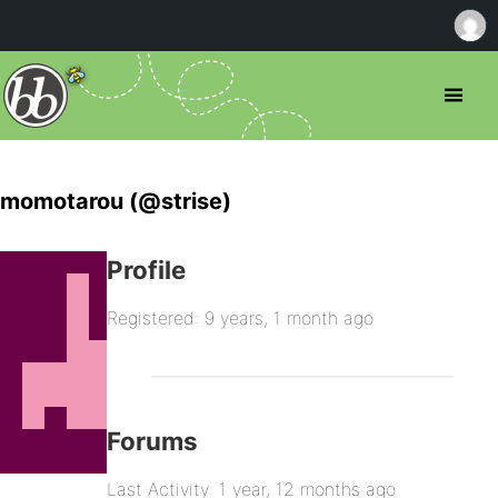
momotarou (@strise)
Profile
Registered: 9 years, 1 month ago
Forums
Last Activity: 1 year, 12 months ago