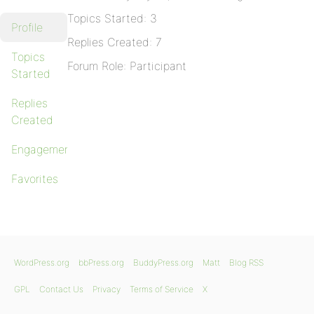
Topics Started: 3
Profile
Replies Created: 7
Topics
Forum Role: Participant
Started
Replies
Created
Engagements
Favorites
WordPress.org
bbPress.org
BuddyPress.org
Matt
Blog RSS
GPL
Contact Us
Privacy
Terms of Service
X