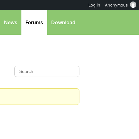
Log in
Anonymous
News
Forums
Download