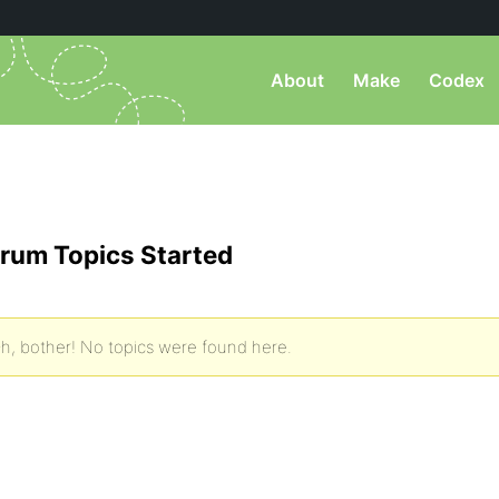
About
Make
Codex
rum Topics Started
h, bother! No topics were found here.