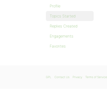
Profile
Topics Started
Replies Created
Engagements
Favorites
GPL
Contact Us
Privacy
Terms of Service