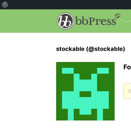
stockable (@stockable)
Fo
O