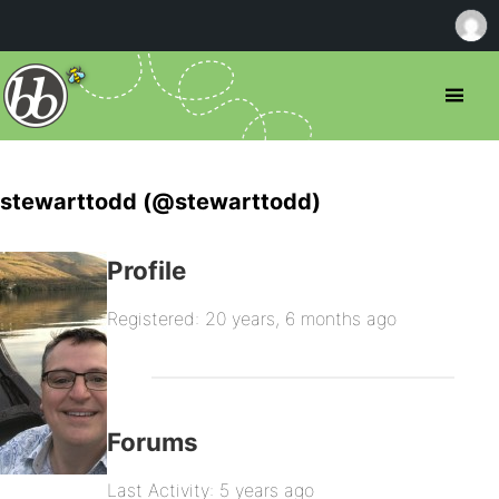
stewarttodd (@stewarttodd)
Profile
Registered: 20 years, 6 months ago
Forums
Last Activity: 5 years ago