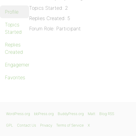
Topics Started: 2
Profile
Replies Created: 5
Topics
Forum Role: Participant
Started
Replies
Created
Engagements
Favorites
WordPress.org
bbPress.org
BuddyPress.org
Matt
Blog RSS
GPL
Contact Us
Privacy
Terms of Service
X