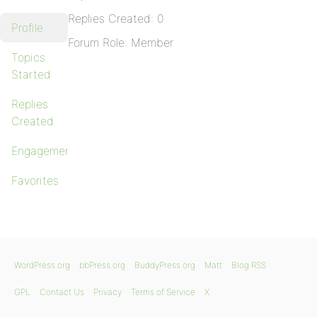
Replies Created: 0
Profile
Forum Role: Member
Topics
Started
Replies
Created
Engagements
Favorites
WordPress.org
bbPress.org
BuddyPress.org
Matt
Blog RSS
GPL
Contact Us
Privacy
Terms of Service
X