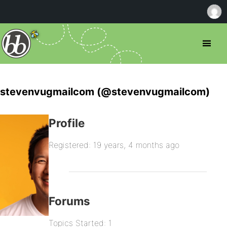
stevenvugmailcom (@stevenvugmailcom)
Profile
Registered: 19 years, 4 months ago
Forums
Topics Started: 1