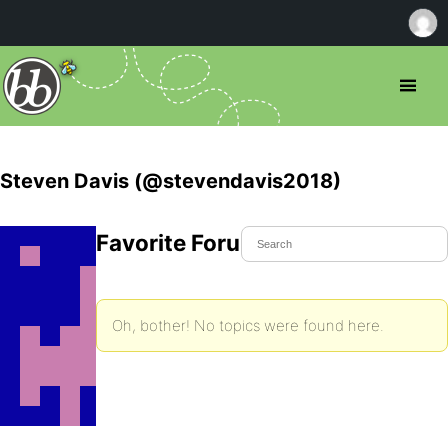
Steven Davis (@stevendavis2018)
Favorite Forum Topics
Oh, bother! No topics were found here.