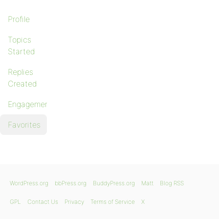
Profile
Topics
Started
Replies
Created
Engagements
Favorites
WordPress.org
bbPress.org
BuddyPress.org
Matt
Blog RSS
GPL
Contact Us
Privacy
Terms of Service
X