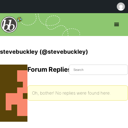
stevebuckley (@stevebuckley)
Forum Replies Created
Oh, bother! No replies were found here.