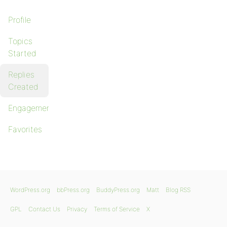
Profile
Topics
Started
Replies
Created
Engagements
Favorites
WordPress.org
bbPress.org
BuddyPress.org
Matt
Blog RSS
GPL
Contact Us
Privacy
Terms of Service
X