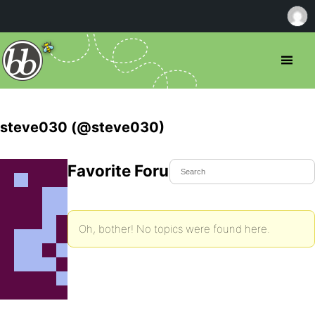
steve030 (@steve030)
Favorite Forum Topics
Oh, bother! No topics were found here.