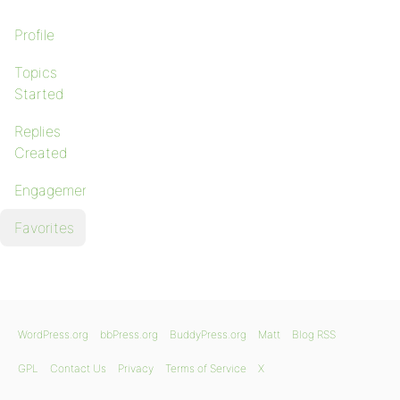
Profile
Topics
Started
Replies
Created
Engagements
Favorites
WordPress.org
bbPress.org
BuddyPress.org
Matt
Blog RSS
GPL
Contact Us
Privacy
Terms of Service
X