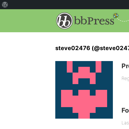
steve02476 (@steve024
Pr
Reg
F
Las