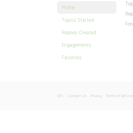
Top
Profile
Rep
Topics Started
For
Replies Created
Engagements
Favorites
GPL
Contact Us
Privacy
Terms of Service