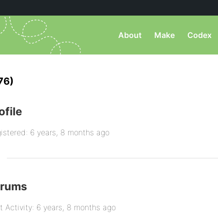
About
Make
Codex
76)
ofile
istered: 6 years, 8 months ago
orums
t Activity: 6 years, 8 months ago