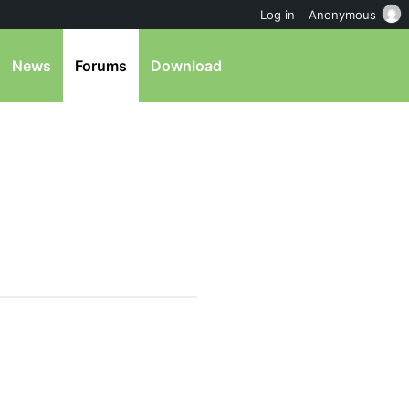
Log in
Anonymous
News
Forums
Download