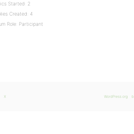
ics Started: 2
lies Created: 4
um Role: Participant
X
WordPress.org
b