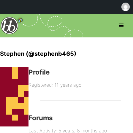
Stephen (@stephenb465)
Profile
Registered: 11 years ago
Forums
Last Activity: 5 years, 8 months ago