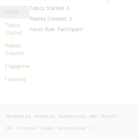
Topics Started: 3
Profile
Replies Created: 3
Topics
Forum Role: Participant
Started
Replies
Created
Engagements
Favorites
WordPress.org
bbPress.org
BuddyPress.org
Matt
Blog RSS
GPL
Contact Us
Privacy
Terms of Service
X