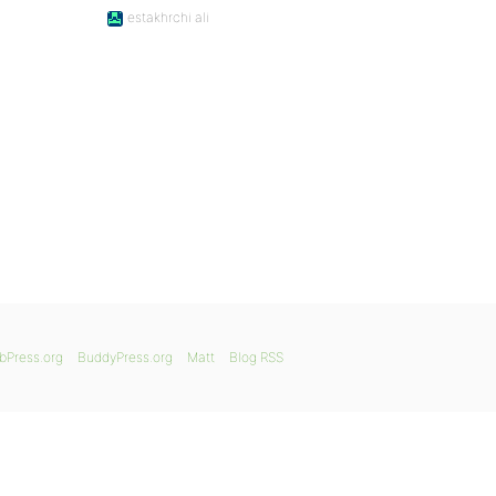
estakhrchi ali
bPress.org
BuddyPress.org
Matt
Blog RSS