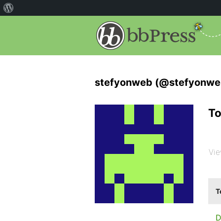
stefyonweb (@stefyonwe
To
Vie
T
D