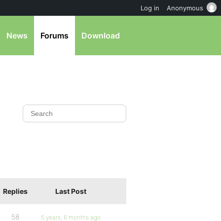
Log in
Anonymous
News
Forums
Download
Replies
Last Post
58
5 years, 6 months ago