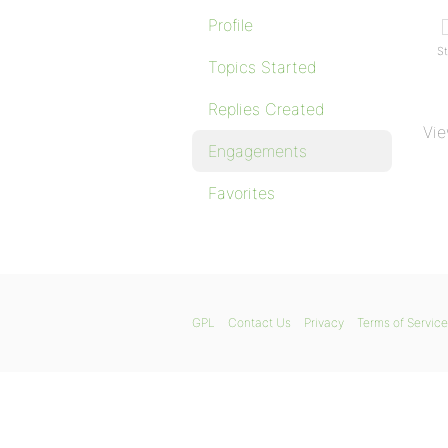
Profile
St
Topics Started
Replies Created
Vie
Engagements
Favorites
GPL
Contact Us
Privacy
Terms of Service