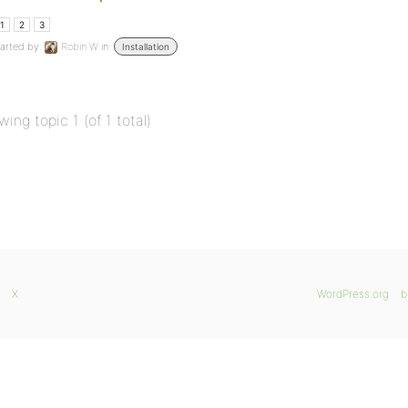
1
2
3
arted by:
Robin W
in:
Installation
wing topic 1 (of 1 total)
X
WordPress.org
b