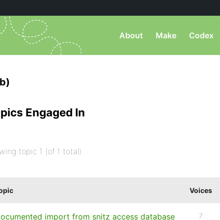
About
Make
Codex
b)
pics Engaged In
wing topic 1 (of 1 total)
opic
Voices
ocumented import from snitz access database
7