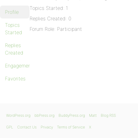
Topics Started: 1
Profile
Replies Created: 0
Topics
Forum Role: Participant
Started
Replies
Created
Engagements
Favorites
WordPress.org
bbPress.org
BuddyPress.org
Matt
Blog RSS
GPL
Contact Us
Privacy
Terms of Service
X