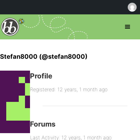
Stefan8000 (@stefan8000)
Profile
Registered: 12 years, 1 month ago
Forums
Last Activity: 12 years, 1 month ago