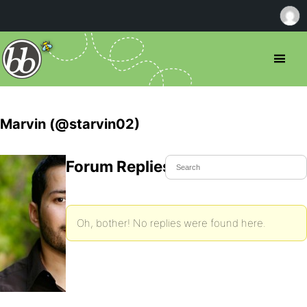
Marvin (@starvin02)
Forum Replies Created
Oh, bother! No replies were found here.