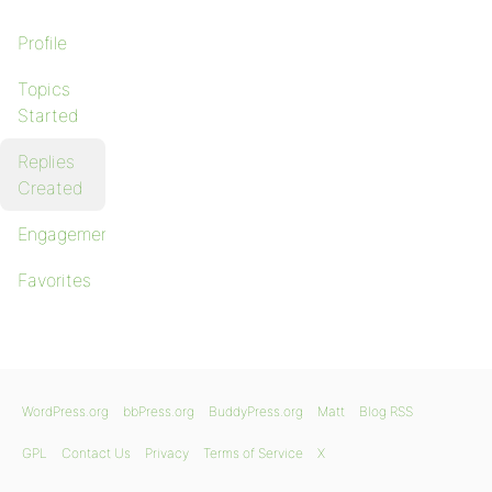
Profile
Topics
Started
Replies
Created
Engagements
Favorites
WordPress.org
bbPress.org
BuddyPress.org
Matt
Blog RSS
GPL
Contact Us
Privacy
Terms of Service
X