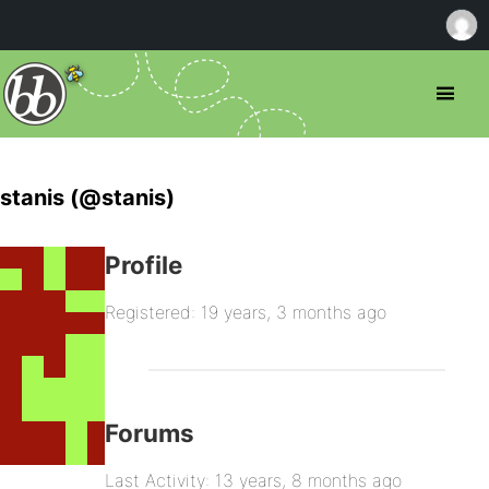
stanis (@stanis)
Profile
Registered: 19 years, 3 months ago
Forums
Last Activity: 13 years, 8 months ago