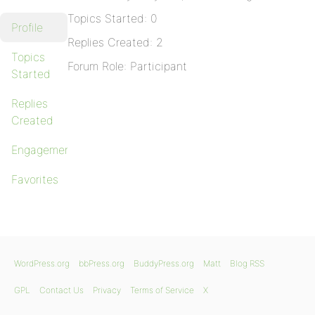
Topics Started: 0
Profile
Replies Created: 2
Topics
Forum Role: Participant
Started
Replies
Created
Engagements
Favorites
WordPress.org
bbPress.org
BuddyPress.org
Matt
Blog RSS
GPL
Contact Us
Privacy
Terms of Service
X