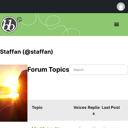
Staffan (@staffan)
Forum Topics Started
Topic
Voices
Replie
Last Post
s