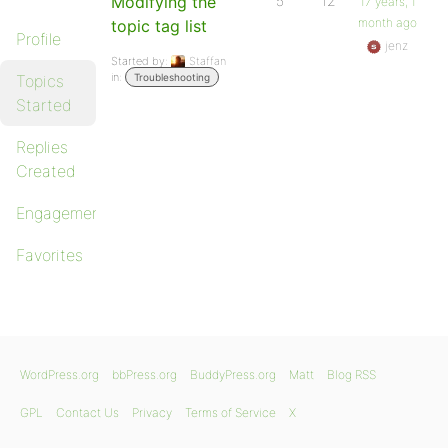
Modifying the
5
12
17 years, 1
month ago
topic tag list
Profile
jenz
Started by:
Staffan
in:
Topics
Troubleshooting
Started
Replies
Created
Engagements
Favorites
WordPress.org
bbPress.org
BuddyPress.org
Matt
Blog RSS
GPL
Contact Us
Privacy
Terms of Service
X