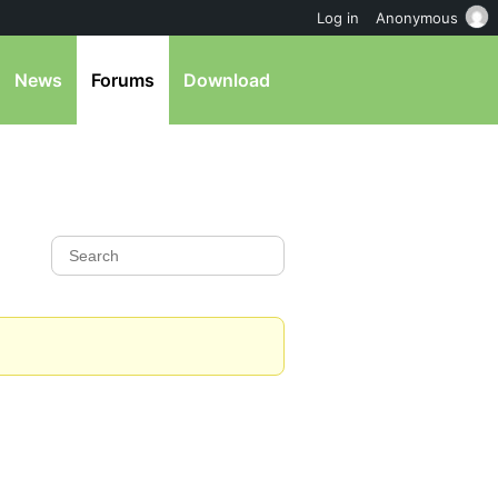
Log in
Anonymous
News
Forums
Download