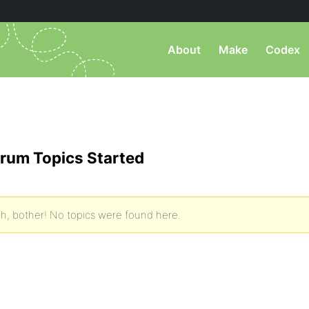
About
Make
Codex
)
rum Topics Started
h, bother! No topics were found here.