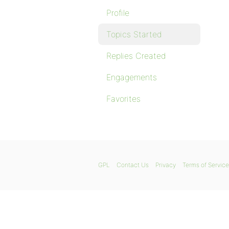
Profile
Topics Started
Replies Created
Engagements
Favorites
GPL
Contact Us
Privacy
Terms of Service