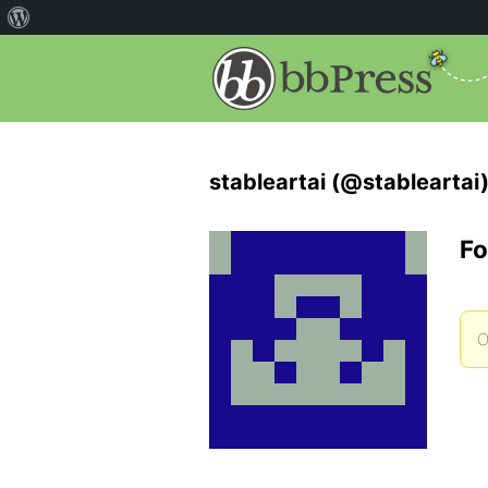
stableartai (@stableartai
Fo
O