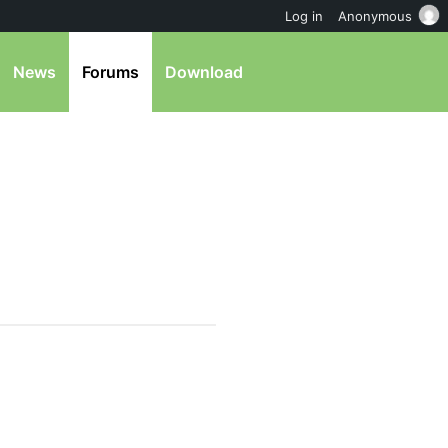
Log in
Anonymous
News
Forums
Download