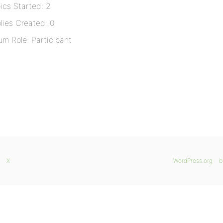
ics Started: 2
lies Created: 0
um Role: Participant
X
WordPress.org
b