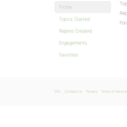
Top
Profile
Rep
Topics Started
For
Replies Created
Engagements
Favorites
GPL
Contact Us
Privacy
Terms of Service