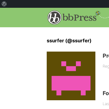
ssurfer (@ssurfer)
Pr
Reg
F
Las