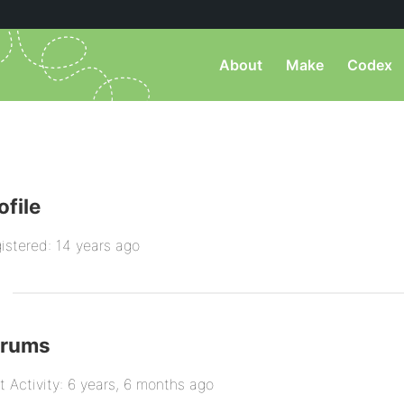
About
Make
Codex
ofile
istered: 14 years ago
orums
t Activity: 6 years, 6 months ago