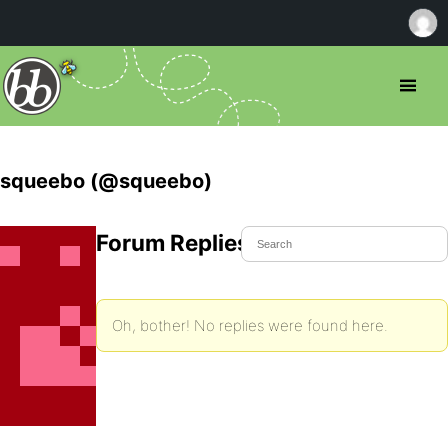
squeebo (@squeebo)
Forum Replies Created
Oh, bother! No replies were found here.