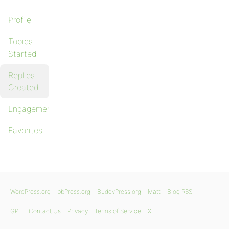
Profile
Topics
Started
Replies
Created
Engagements
Favorites
WordPress.org
bbPress.org
BuddyPress.org
Matt
Blog RSS
GPL
Contact Us
Privacy
Terms of Service
X