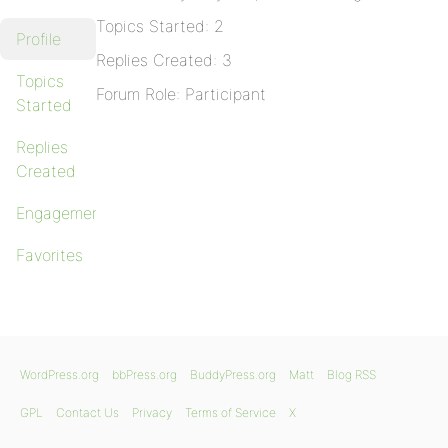
Topics Started: 2
Profile
Replies Created: 3
Topics
Forum Role: Participant
Started
Replies
Created
Engagements
Favorites
WordPress.org
bbPress.org
BuddyPress.org
Matt
Blog RSS
GPL
Contact Us
Privacy
Terms of Service
X