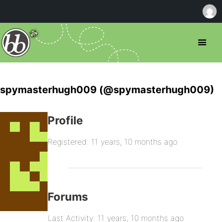
spymasterhugh009 (@spymasterhugh009)
Profile
Registered: 11 years, 10 months ago
Forums
Last Activity: 11 years, 10 months ago