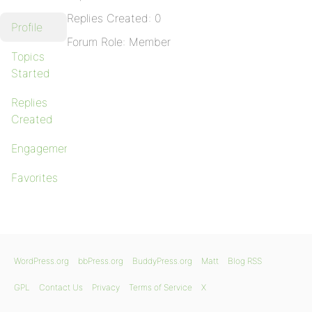
Replies Created: 0
Profile
Forum Role: Member
Topics
Started
Replies
Created
Engagements
Favorites
WordPress.org
bbPress.org
BuddyPress.org
Matt
Blog RSS
GPL
Contact Us
Privacy
Terms of Service
X