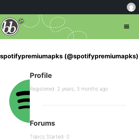
spotifypremiumapks (@spotifypremiumapks)
Profile
Registered: 2 years, 3 months ago
Forums
Topics Started: 0