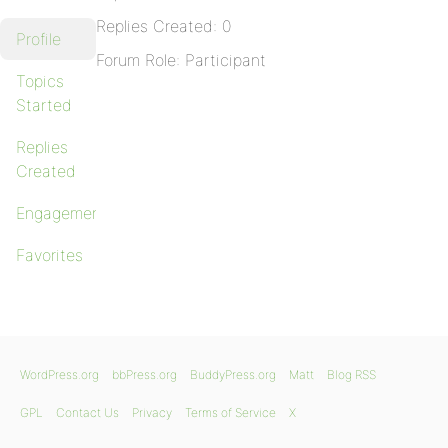
Replies Created: 0
Profile
Forum Role: Participant
Topics
Started
Replies
Created
Engagements
Favorites
WordPress.org
bbPress.org
BuddyPress.org
Matt
Blog RSS
GPL
Contact Us
Privacy
Terms of Service
X