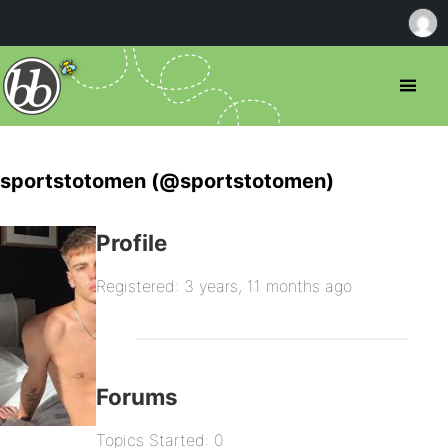
sportstotomen (@sportstotomen)
Profile
Registered: 3 years, 11 months ago
Forums
Topics Started: 0