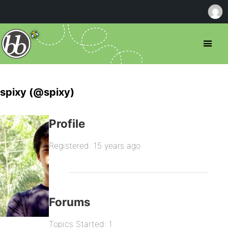
spixy (@spixy)
Profile
Registered: 15 years ago
Forums
Topics Started: 1