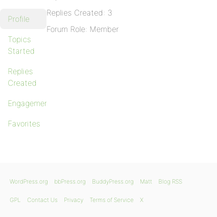
Replies Created: 3
Profile
Forum Role: Member
Topics
Started
Replies
Created
Engagements
Favorites
WordPress.org
bbPress.org
BuddyPress.org
Matt
Blog RSS
GPL
Contact Us
Privacy
Terms of Service
X