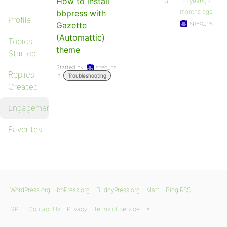
How to install
1
0
10 years, 7
months ago
bbpress with
Profile
spec_ps
Gazette
(Automattic)
Topics
theme
Started
Started by:
spec_ps
Replies
in:
Troubleshooting
Created
Engagements
Favorites
WordPress.org
bbPress.org
BuddyPress.org
Matt
Blog RSS
GPL
Contact Us
Privacy
Terms of Service
X