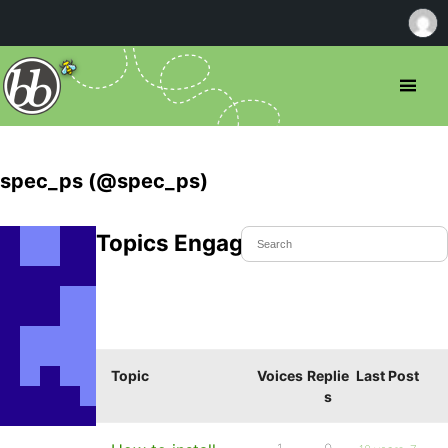
spec_ps (@spec_ps)
Topics Engaged In
Topic
Voices
Replie
Last Post
s